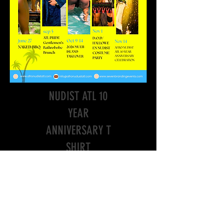
"ANA10"AFRO
NUDIST ATL 10
YEAR
ANNIVERSARY T
SHIRT
Price
$19.85